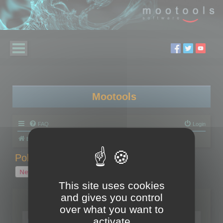
Mootools
FAQ
Login
Board index
Polygon Cruncher
Polygon Cruncher tips
Polygon Cruncher tips
New Topic
1 topic • Page
1
of
1
This site uses cookies
and gives you control
Topics
over what you want to
Tip - Exporting using update mode
activate