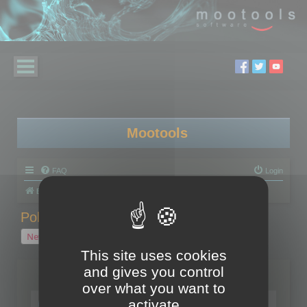
Mootools
FAQ
Login
Board index
Polygon Cruncher
Polygon Cruncher tips
Polygon Cruncher tips
New Topic
1 topic • Page
1
of
1
This site uses cookies
and gives you control
Topics
over what you want to
Tip - Exporting using update mode
activate