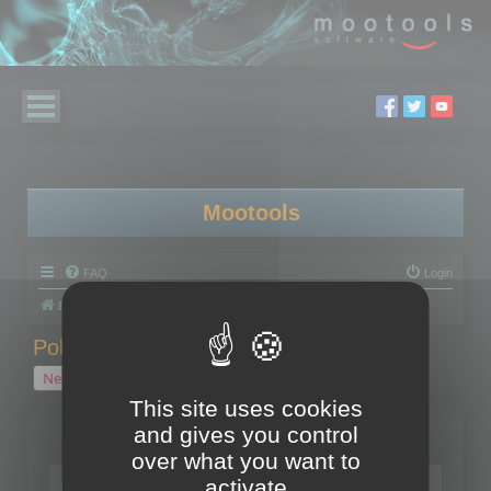
Mootools
FAQ
Login
Board index
Polygon Cruncher
Polygon Cruncher tips
Polygon Cruncher tips
New Topic
1 topic • Page
1
of
1
This site uses cookies
and gives you control
Topics
over what you want to
Tip - Exporting using update mode
activate