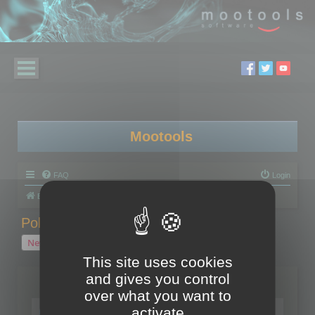
Mootools
FAQ
Login
Board index
Polygon Cruncher
Polygon Cruncher tips
Polygon Cruncher tips
New Topic
1 topic • Page
1
of
1
This site uses cookies
and gives you control
Topics
over what you want to
Tip - Exporting using update mode
activate