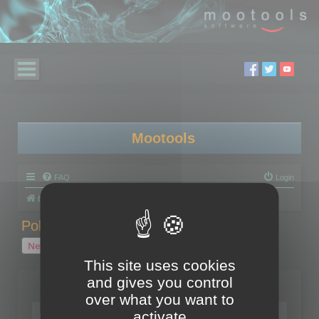
Mootools
FAQ
Login
Board index
Polygon Cruncher
Polygon Cruncher tips
Polygon Cruncher tips
New Topic
1 topic • Page
1
of
1
This site uses cookies
and gives you control
Topics
over what you want to
Tip - Exporting using update mode
activate