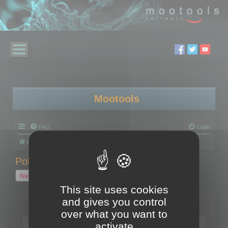
Mootools
FAQ
Login
Board index
Polygon Cruncher
Polygon Cruncher tips
Polygon Cruncher tips
New Topic
1 topic • Page
1
of
1
This site uses cookies
and gives you control
Topics
over what you want to
Tip - Exporting using update mode
activate