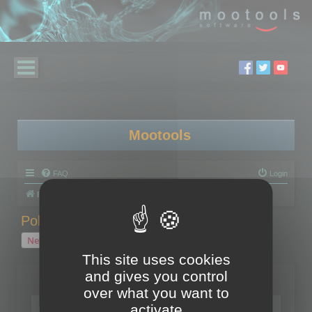
Mootools
FAQ
Login
Board index
Polygon Cruncher
Polygon Cruncher tips
Polygon Cruncher tips
New Topic
1 topic • Page
1
of
1
This site uses cookies
and gives you control
Topics
over what you want to
Tip - Exporting using update mode
activate