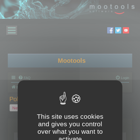
Mootools
FAQ
Login
Board index
Polygon Cruncher
Polygon Cruncher tips
Polygon Cruncher tips
New Topic
1 topic • Page
1
of
1
This site uses cookies
and gives you control
Topics
over what you want to
Tip - Exporting using update mode
activate