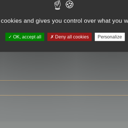
 cookies and gives you control over what you w
RE
OK, accept all
Deny all cookies
Personalize