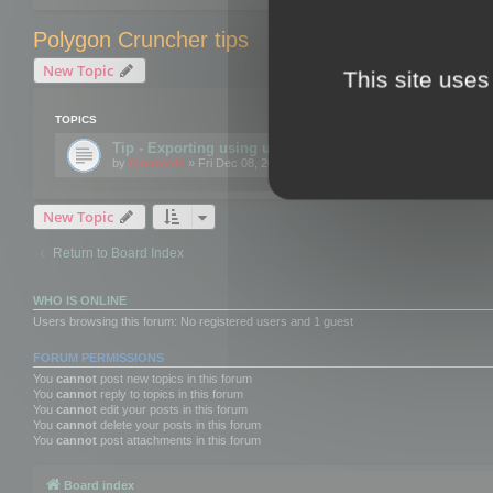
Polygon Cruncher tips
New Topic
This site uses
TOPICS
Tip - Exporting using update mode
by
mootools
» Fri Dec 08, 2017 10:52 am
New Topic
Return to Board Index
WHO IS ONLINE
Users browsing this forum: No registered users and 1 guest
FORUM PERMISSIONS
You
cannot
post new topics in this forum
You
cannot
reply to topics in this forum
You
cannot
edit your posts in this forum
You
cannot
delete your posts in this forum
You
cannot
post attachments in this forum
Board index