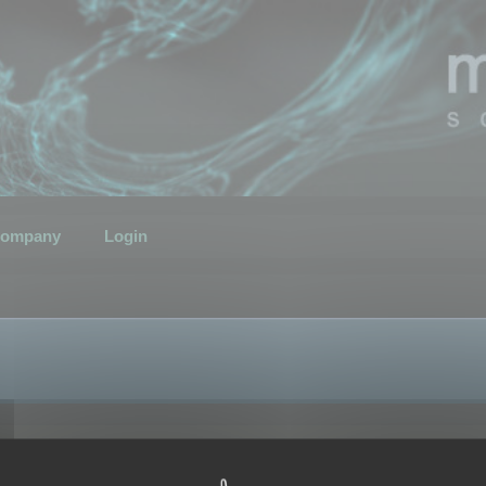
ompany
Login