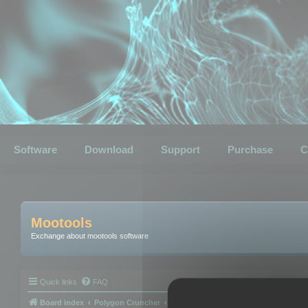
Software
Download
Support
Purchase
C
Mootools
Exchange about mootools software
Quick links
FAQ
Board index
Polygon Cruncher
Polygon Cruncher tips