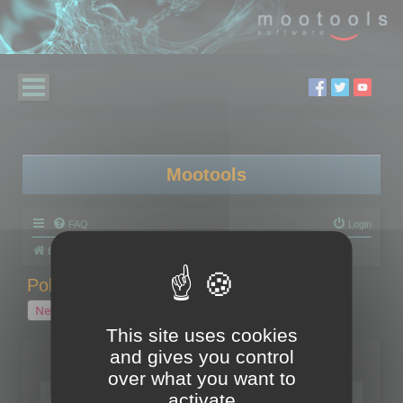
Mootools
FAQ
Login
Board index
Polygon Cruncher
Polygon Cruncher tips
Polygon Cruncher tips
New Topic
1 topic • Page
1
of
1
This site uses cookies
and gives you control
Topics
over what you want to
Tip - Exporting using update mode
activate