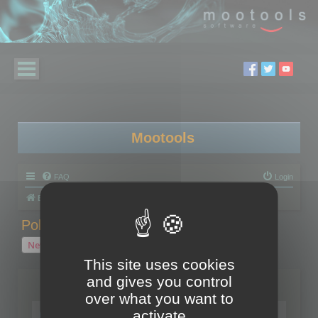
Mootools
FAQ
Login
Board index
Polygon Cruncher
Polygon Cruncher tips
Polygon Cruncher tips
New Topic
1 topic • Page
1
of
1
This site uses cookies
and gives you control
Topics
over what you want to
Tip - Exporting using update mode
activate