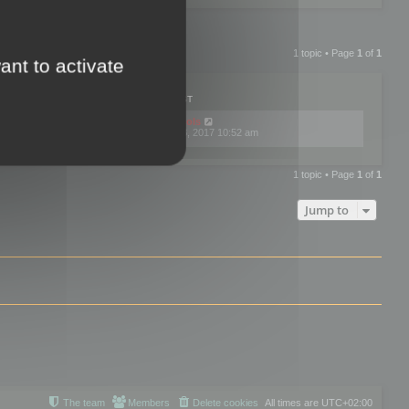
1 topic • Page
1
of
1
ant to activate
PLIES
VIEWS
LAST POST
by
mootools
0
445743
Fri Dec 08, 2017 10:52 am
1 topic • Page
1
of
1
Jump to
The team
Members
Delete cookies
All times are
UTC+02:00