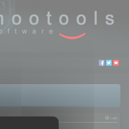
Login