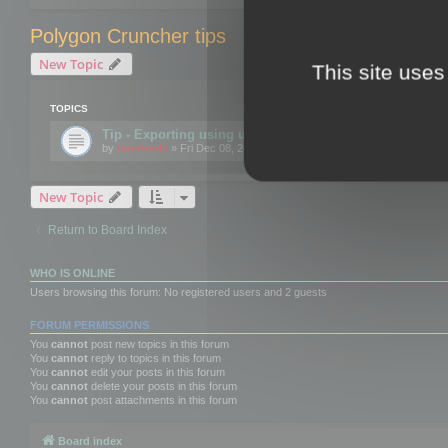
Polygon Cruncher tips
New Topic
This site uses
TOPICS
Tip - Exporting using update mode
by
mootools
» Fri Dec 08, 2017 10:52 am
New Topic
Return to Board Index
WHO IS ONLINE
Users browsing this forum: No registered users and 2 guests
FORUM PERMISSIONS
You
cannot
post new topics in this forum
You
cannot
reply to topics in this forum
You
cannot
edit your posts in this forum
You
cannot
delete your posts in this forum
You
cannot
post attachments in this forum
Board index