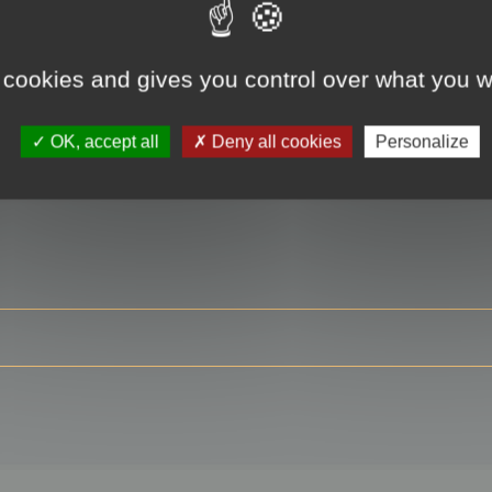
 cookies and gives you control over what you w
RE
OK, accept all
Deny all cookies
Personalize