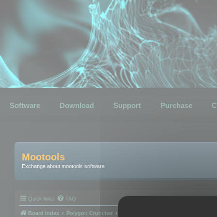
Software
Download
Support
Purchase
C
Mootools
Exchange about mootools software
Quick links
FAQ
Board index
Polygon Cruncher
Polygon Cruncher tips