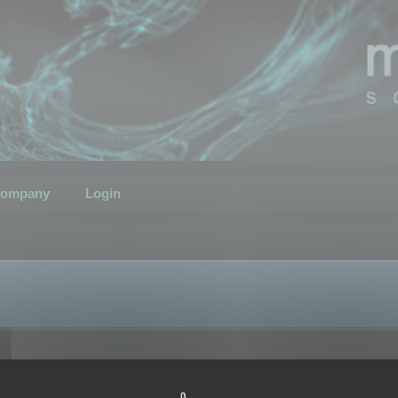
ompany
Login