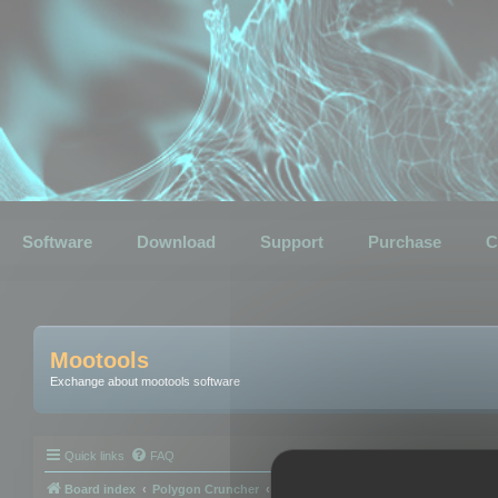
Software
Download
Support
Purchase
C
Mootools
Exchange about mootools software
Quick links
FAQ
Board index
Polygon Cruncher
Polygon Cruncher tips