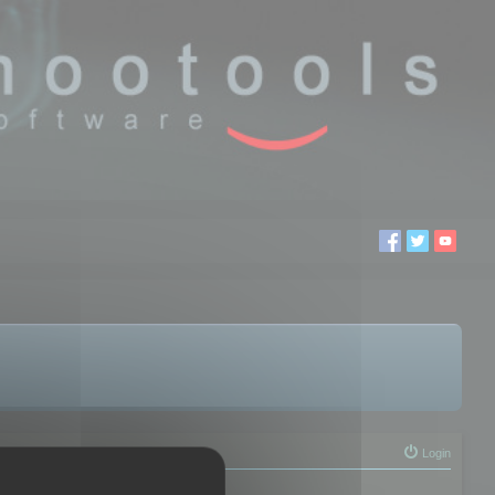
Login