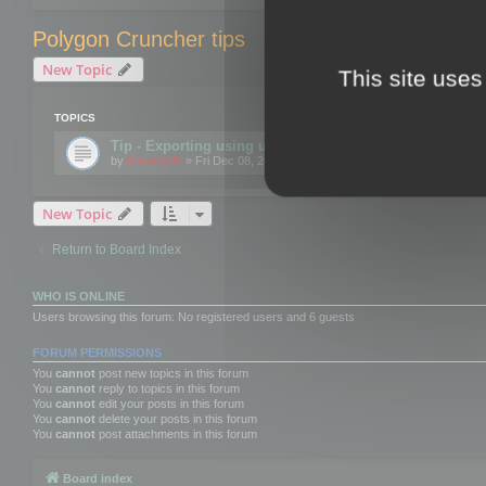
Polygon Cruncher tips
New Topic
This site uses
TOPICS
Tip - Exporting using update mode
by
mootools
» Fri Dec 08, 2017 10:52 am
New Topic
Return to Board Index
WHO IS ONLINE
Users browsing this forum: No registered users and 6 guests
FORUM PERMISSIONS
You
cannot
post new topics in this forum
You
cannot
reply to topics in this forum
You
cannot
edit your posts in this forum
You
cannot
delete your posts in this forum
You
cannot
post attachments in this forum
Board index