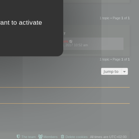
1 topic • Page
1
of
1
ant to activate
PLIES
VIEWS
LAST POST
by
mootools
0
445792
Fri Dec 08, 2017 10:52 am
1 topic • Page
1
of
1
Jump to
The team
Members
Delete cookies
All times are
UTC+02:00