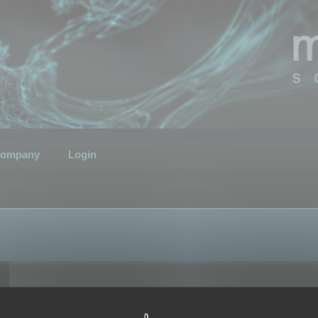
ompany
Login