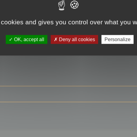
 cookies and gives you control over what you w
RE
OK, accept all
Deny all cookies
Personalize