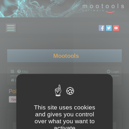
Mootools
FAQ
Login
Board index
Polygon Cruncher
Polygon Cruncher tips
Polygon Cruncher tips
New Topic
1 topic • Page
1
of
1
This site uses cookies
and gives you control
Topics
over what you want to
Tip - Exporting using update mode
activate