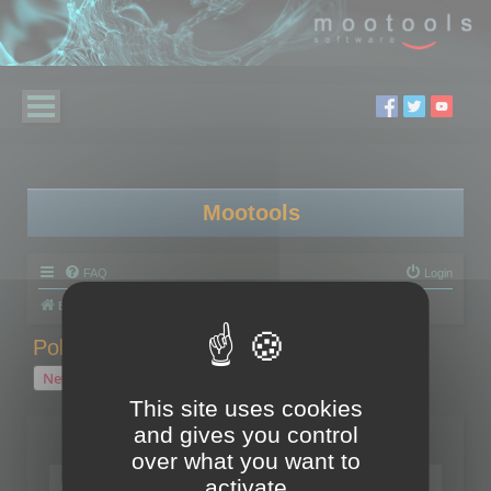
Mootools
FAQ
Login
Board index
Polygon Cruncher
Polygon Cruncher tips
Polygon Cruncher tips
New Topic
1 topic • Page
1
of
1
This site uses cookies
and gives you control
Topics
over what you want to
Tip - Exporting using update mode
activate