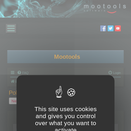
Mootools
FAQ
Login
Board index
Polygon Cruncher
Polygon Cruncher tips
Polygon Cruncher tips
New Topic
1 topic • Page
1
of
1
This site uses cookies
and gives you control
Topics
over what you want to
Tip - Exporting using update mode
activate