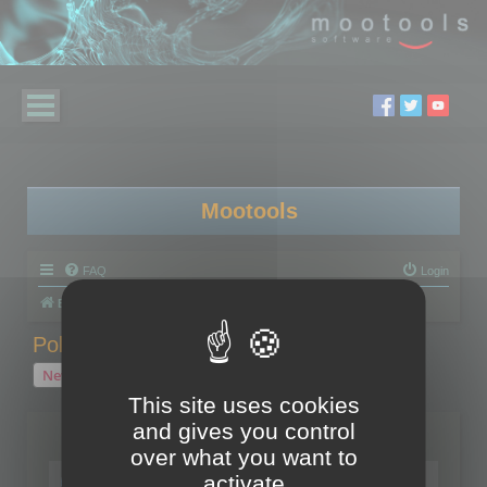
Mootools
FAQ
Login
Board index
Polygon Cruncher
Polygon Cruncher tips
Polygon Cruncher tips
New Topic
1 topic • Page
1
of
1
This site uses cookies
and gives you control
Topics
over what you want to
Tip - Exporting using update mode
activate