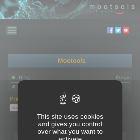
Mootools
FAQ
Login
Board index
Polygon Cruncher
Polygon Cruncher tips
Polygon Cruncher tips
New Topic
1 topic • Page
1
of
1
This site uses cookies
and gives you control
Topics
over what you want to
Tip - Exporting using update mode
activate