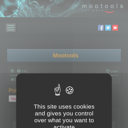
Mootools
FAQ
Login
Board index
Polygon Cruncher
Polygon Cruncher tips
Polygon Cruncher tips
New Topic
1 topic • Page
1
of
1
This site uses cookies
and gives you control
Topics
over what you want to
Tip - Exporting using update mode
activate