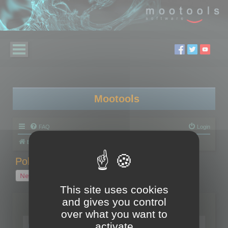
Mootools
FAQ
Login
Board index
Polygon Cruncher
Polygon Cruncher tips
Polygon Cruncher tips
New Topic
1 topic • Page
1
of
1
This site uses cookies
and gives you control
Topics
over what you want to
Tip - Exporting using update mode
activate