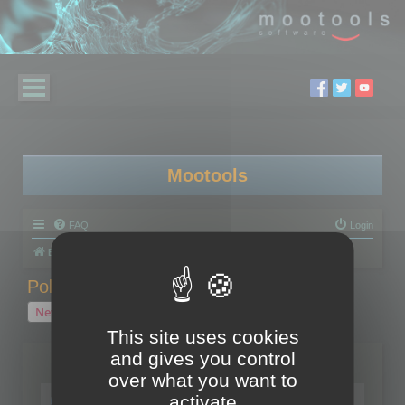
Mootools
FAQ
Login
Board index
Polygon Cruncher
Polygon Cruncher tips
Polygon Cruncher tips
New Topic
1 topic • Page
1
of
1
This site uses cookies
and gives you control
Topics
over what you want to
Tip - Exporting using update mode
activate