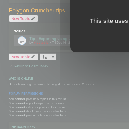
Polygon Cruncher tips
New Topic
This site uses
TOPICS
Tip - Exporting using update mode
by
mootools
» Fri Dec 08, 2017 10:52 am
New Topic
Return to Board Index
WHO IS ONLINE
Users browsing this forum: No registered users and 2 guests
FORUM PERMISSIONS
You
cannot
post new topics in this forum
You
cannot
reply to topics in this forum
You
cannot
edit your posts in this forum
You
cannot
delete your posts in this forum
You
cannot
post attachments in this forum
Board index