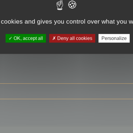
 cookies and gives you control over what you w
RE
OK, accept all
Deny all cookies
Personalize