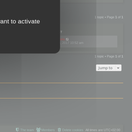
1 topic • Page
1
of
1
ant to activate
PLIES
VIEWS
LAST POST
by
mootools
0
445766
Fri Dec 08, 2017 10:52 am
1 topic • Page
1
of
1
Jump to
The team
Members
Delete cookies
All times are
UTC+02:00