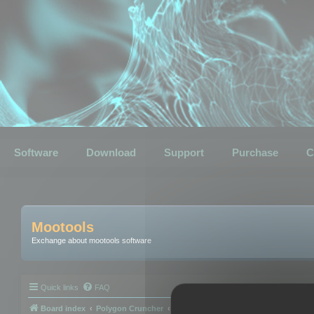
Software
Download
Support
Purchase
C
Mootools
Exchange about mootools software
Quick links
FAQ
Board index
Polygon Cruncher
Polygon Cruncher tips