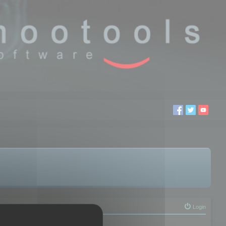
Login