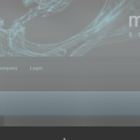
ompany
Login