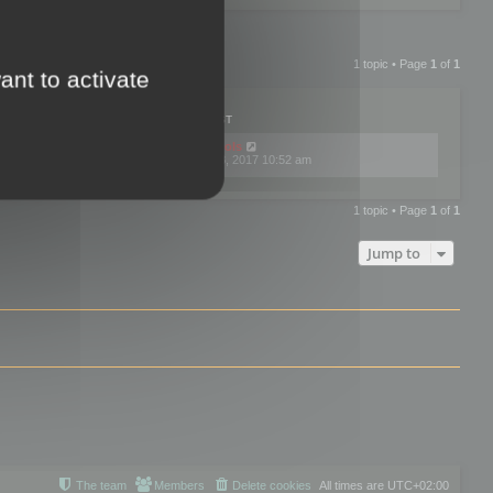
1 topic • Page
1
of
1
ant to activate
PLIES
VIEWS
LAST POST
by
mootools
0
445786
Fri Dec 08, 2017 10:52 am
1 topic • Page
1
of
1
Jump to
The team
Members
Delete cookies
All times are
UTC+02:00