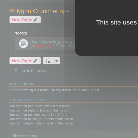
Polygon Cruncher tips
New Topic
This site uses
TOPICS
Tip - Exporting using update mode
by
mootools
» Fri Dec 08, 2017 10:52 am
New Topic
Return to Board Index
WHO IS ONLINE
Users browsing this forum: No registered users and 1 guest
FORUM PERMISSIONS
You
cannot
post new topics in this forum
You
cannot
reply to topics in this forum
You
cannot
edit your posts in this forum
You
cannot
delete your posts in this forum
You
cannot
post attachments in this forum
Board index