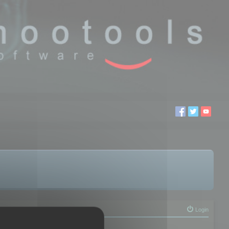
Login