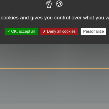
 cookies and gives you control over what you w
RE
OK, accept all
Deny all cookies
Personalize