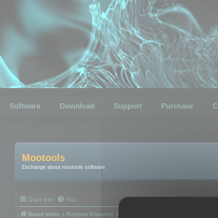
Software
Download
Support
Purchase
C
Mootools
Exchange about mootools software
Quick links
FAQ
Board index
Polygon Cruncher
Polygon Cruncher tips