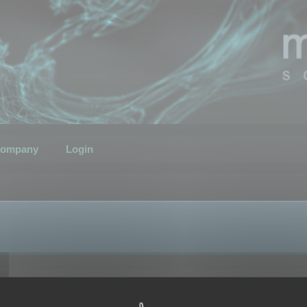
ompany
Login