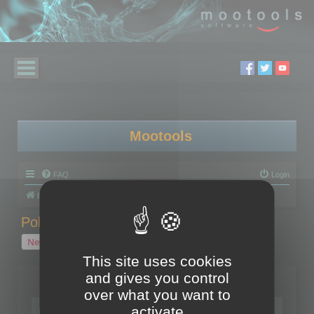
Mootools
FAQ
Login
Board index
Polygon Cruncher
Polygon Cruncher tips
Polygon Cruncher tips
New Topic
1 topic • Page
1
of
1
This site uses cookies
and gives you control
Topics
over what you want to
Tip - Exporting using update mode
activate