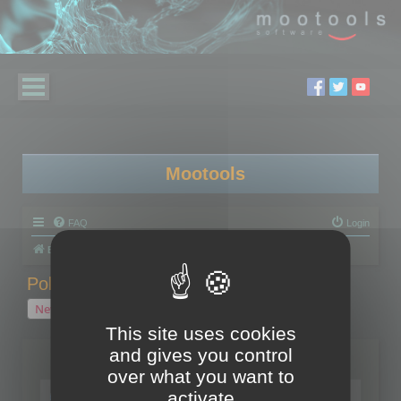
Mootools
FAQ
Login
Board index
Polygon Cruncher
Polygon Cruncher tips
Polygon Cruncher tips
New Topic
1 topic • Page
1
of
1
This site uses cookies
and gives you control
Topics
over what you want to
Tip - Exporting using update mode
activate