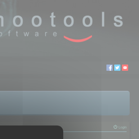
Login