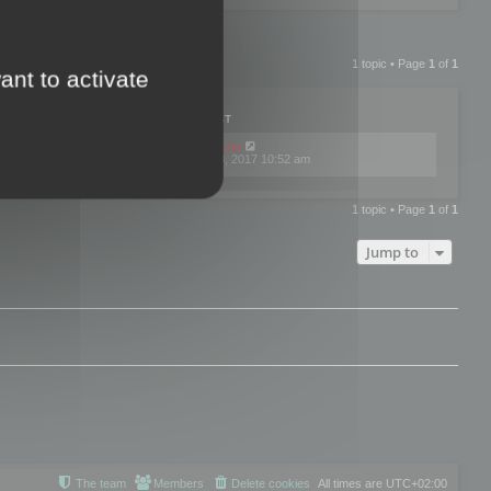
1 topic • Page
1
of
1
ant to activate
PLIES
VIEWS
LAST POST
by
mootools
0
445770
Fri Dec 08, 2017 10:52 am
1 topic • Page
1
of
1
Jump to
The team
Members
Delete cookies
All times are
UTC+02:00