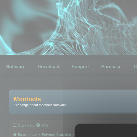
Software
Download
Support
Purchase
C
Mootools
Exchange about mootools software
Quick links
FAQ
Board index
Polygon Cruncher
Polygon Cruncher tips