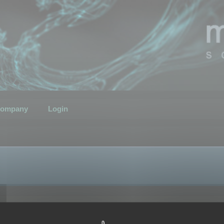
ompany
Login