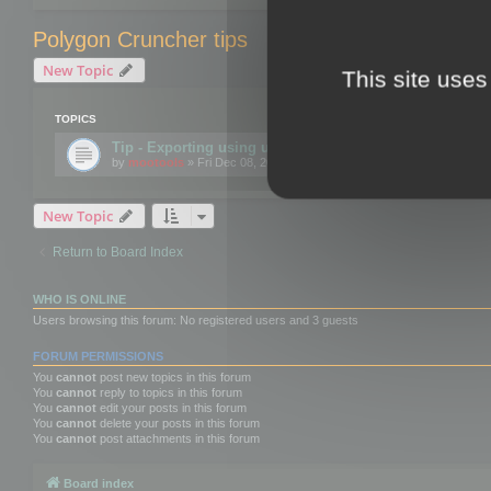
Polygon Cruncher tips
New Topic
This site uses
TOPICS
Tip - Exporting using update mode
by
mootools
» Fri Dec 08, 2017 10:52 am
New Topic
Return to Board Index
WHO IS ONLINE
Users browsing this forum: No registered users and 3 guests
FORUM PERMISSIONS
You
cannot
post new topics in this forum
You
cannot
reply to topics in this forum
You
cannot
edit your posts in this forum
You
cannot
delete your posts in this forum
You
cannot
post attachments in this forum
Board index