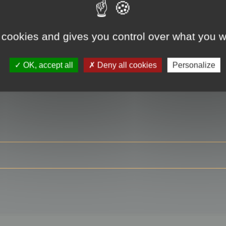
 cookies and gives you control over what you w
RE
OK, accept all
Deny all cookies
Personalize