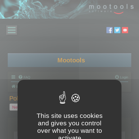
Mootools
FAQ
Login
Board index
Polygon Cruncher
Polygon Cruncher tips
Polygon Cruncher tips
New Topic
1 topic • Page
1
of
1
This site uses cookies
and gives you control
Topics
over what you want to
Tip - Exporting using update mode
activate