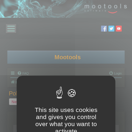
Mootools
FAQ
Login
Board index
Polygon Cruncher
Polygon Cruncher tips
Polygon Cruncher tips
New Topic
1 topic • Page
1
of
1
This site uses cookies
and gives you control
Topics
over what you want to
Tip - Exporting using update mode
activate