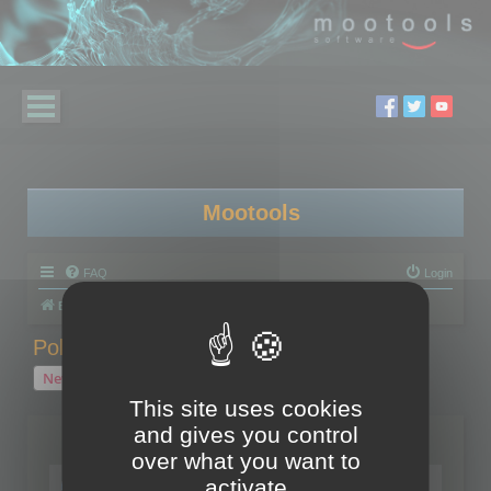
Mootools
FAQ
Login
Board index
Polygon Cruncher
Polygon Cruncher tips
Polygon Cruncher tips
New Topic
1 topic • Page
1
of
1
This site uses cookies
and gives you control
Topics
over what you want to
Tip - Exporting using update mode
activate