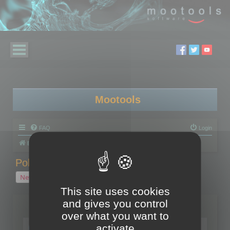
Mootools
FAQ
Login
Board index
Polygon Cruncher
Polygon Cruncher tips
Polygon Cruncher tips
New Topic
1 topic • Page
1
of
1
This site uses cookies
and gives you control
Topics
over what you want to
Tip - Exporting using update mode
activate