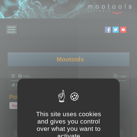
Mootools
FAQ
Login
Board index
Polygon Cruncher
Polygon Cruncher tips
Polygon Cruncher tips
New Topic
1 topic • Page
1
of
1
This site uses cookies
and gives you control
Topics
over what you want to
Tip - Exporting using update mode
activate