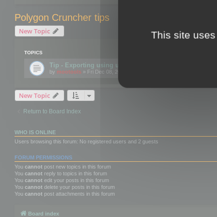
Polygon Cruncher tips
New Topic
This site uses
TOPICS
Tip - Exporting using update mode
by
mootools
» Fri Dec 08, 2017 10:52 am
New Topic
Return to Board Index
WHO IS ONLINE
Users browsing this forum: No registered users and 2 guests
FORUM PERMISSIONS
You
cannot
post new topics in this forum
You
cannot
reply to topics in this forum
You
cannot
edit your posts in this forum
You
cannot
delete your posts in this forum
You
cannot
post attachments in this forum
Board index