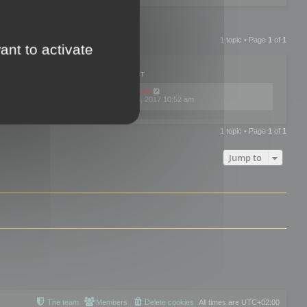
1 topic • Page
1
of
1
ant to activate
PLIES
VIEWS
LAST POST
by
mootools
0
445757
Fri Dec 08, 2017 10:52 am
1 topic • Page
1
of
1
Jump to
The team
Members
Delete cookies
All times are
UTC+02:00