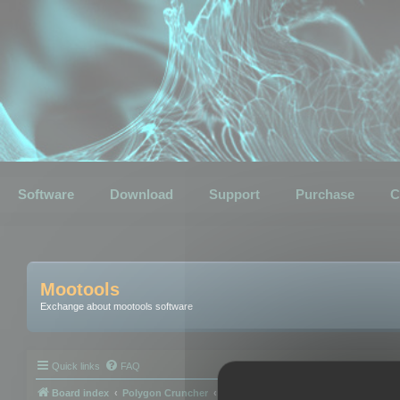
Software
Download
Support
Purchase
C
Mootools
Exchange about mootools software
Quick links
FAQ
Board index
Polygon Cruncher
Polygon Cruncher tips