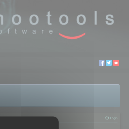
Login