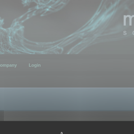
ompany
Login