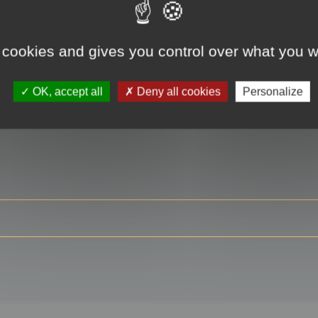
 cookies and gives you control over what you w
RE
OK, accept all
Deny all cookies
Personalize