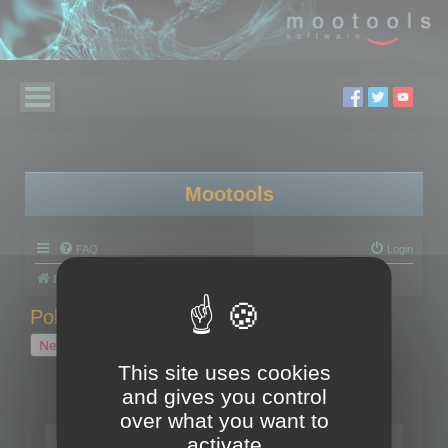
Mootools
FAQ
Login
Board index
Polygon Cruncher
Polygon Cruncher tips
Polygon Cruncher tips
New Topic
1 topic • Page
1
of
1
This site uses cookies
and gives you control
Topics
over what you want to
Tip - Exporting using update mode
activate