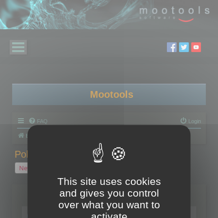
Mootools
FAQ
Login
Board index
Polygon Cruncher
Polygon Cruncher tips
Polygon Cruncher tips
New Topic
1 topic • Page
1
of
1
This site uses cookies
and gives you control
Topics
over what you want to
Tip - Exporting using update mode
activate