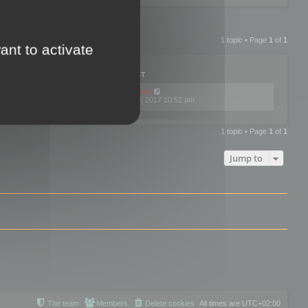
1 topic • Page
1
of
1
ant to activate
PLIES
VIEWS
LAST POST
by
mootools
0
445742
Fri Dec 08, 2017 10:52 am
1 topic • Page
1
of
1
Jump to
The team
Members
Delete cookies
All times are
UTC+02:00