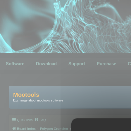
Software
Download
Support
Purchase
C
Mootools
Exchange about mootools software
Quick links
FAQ
Board index
Polygon Cruncher
Polygon Cruncher tips