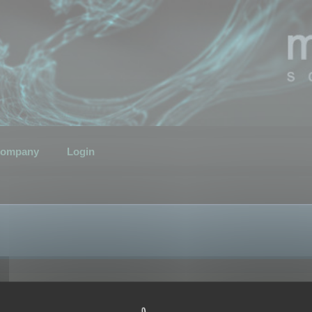
ompany
Login