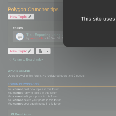
Polygon Cruncher tips
New Topic
This site uses
TOPICS
Tip - Exporting using update mode
by
mootools
» Fri Dec 08, 2017 10:52 am
New Topic
Return to Board Index
WHO IS ONLINE
Users browsing this forum: No registered users and 2 guests
FORUM PERMISSIONS
You
cannot
post new topics in this forum
You
cannot
reply to topics in this forum
You
cannot
edit your posts in this forum
You
cannot
delete your posts in this forum
You
cannot
post attachments in this forum
Board index