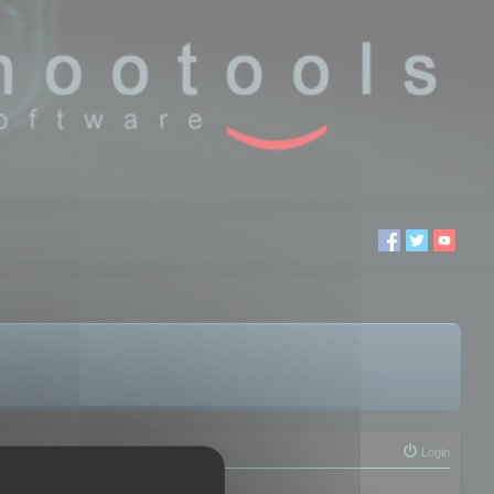
Login