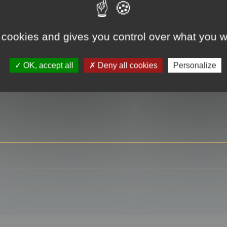
 cookies and gives you control over what you w
RE
OK, accept all
Deny all cookies
Personalize