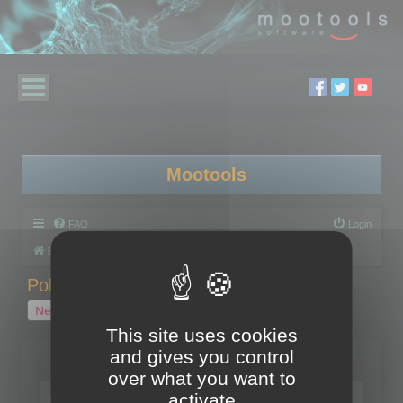
Mootools
FAQ
Login
Board index
Polygon Cruncher
Polygon Cruncher tips
Polygon Cruncher tips
New Topic
1 topic • Page
1
of
1
This site uses cookies
and gives you control
Topics
over what you want to
Tip - Exporting using update mode
activate