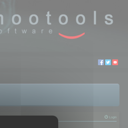
Login