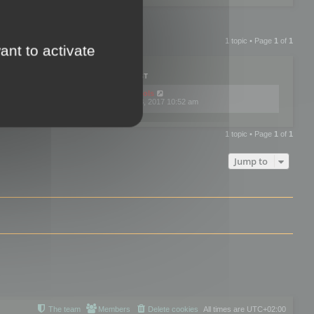
1 topic • Page
1
of
1
ant to activate
PLIES
VIEWS
LAST POST
by
mootools
0
445769
Fri Dec 08, 2017 10:52 am
1 topic • Page
1
of
1
Jump to
The team
Members
Delete cookies
All times are
UTC+02:00