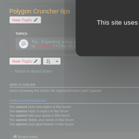
Polygon Cruncher tips
New Topic
This site uses
TOPICS
Tip - Exporting using update mode
by
mootools
» Fri Dec 08, 2017 10:52 am
New Topic
Return to Board Index
WHO IS ONLINE
Users browsing this forum: No registered users and 2 guests
FORUM PERMISSIONS
You
cannot
post new topics in this forum
You
cannot
reply to topics in this forum
You
cannot
edit your posts in this forum
You
cannot
delete your posts in this forum
You
cannot
post attachments in this forum
Board index