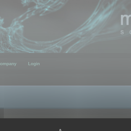
ompany
Login