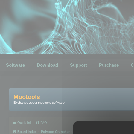
Software
Download
Support
Purchase
C
Mootools
Exchange about mootools software
Quick links
FAQ
Board index
Polygon Cruncher
Polygon Cruncher tips