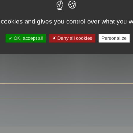
 cookies and gives you control over what you w
RE
OK, accept all
Deny all cookies
Personalize