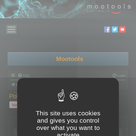
Mootools
FAQ
Login
Board index
Polygon Cruncher
Polygon Cruncher tips
Polygon Cruncher tips
New Topic
1 topic • Page
1
of
1
This site uses cookies
and gives you control
Topics
over what you want to
Tip - Exporting using update mode
activate