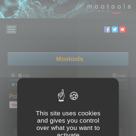
Mootools
FAQ
Login
Board index
Polygon Cruncher
Polygon Cruncher tips
Polygon Cruncher tips
New Topic
1 topic • Page
1
of
1
This site uses cookies
and gives you control
Topics
over what you want to
Tip - Exporting using update mode
activate