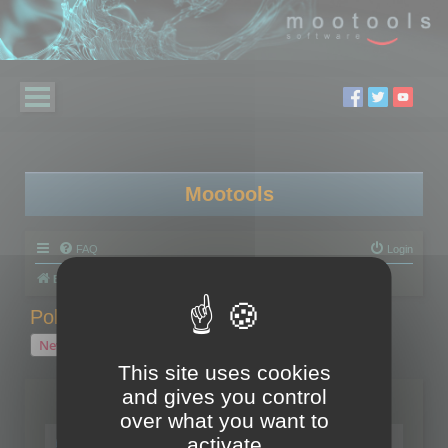
Mootools
FAQ
Login
Board index
Polygon Cruncher
Polygon Cruncher tips
Polygon Cruncher tips
New Topic
1 topic • Page
1
of
1
This site uses cookies
and gives you control
Topics
over what you want to
Tip - Exporting using update mode
activate