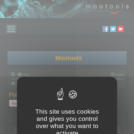
Mootools
FAQ
Login
Board index
Polygon Cruncher
Polygon Cruncher tips
Polygon Cruncher tips
New Topic
1 topic • Page
1
of
1
This site uses cookies
and gives you control
Topics
over what you want to
Tip - Exporting using update mode
activate