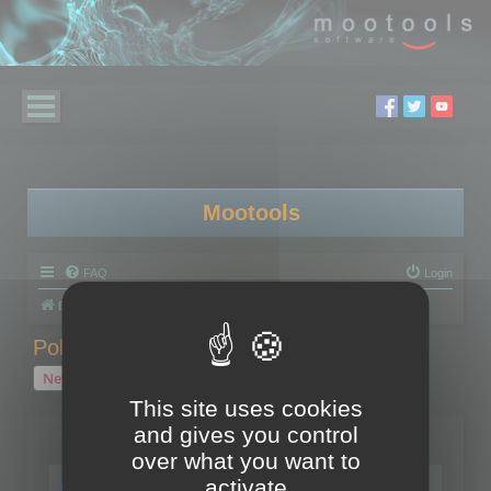
Mootools
FAQ
Login
Board index
Polygon Cruncher
Polygon Cruncher tips
Polygon Cruncher tips
New Topic
1 topic • Page
1
of
1
This site uses cookies
and gives you control
Topics
over what you want to
Tip - Exporting using update mode
activate