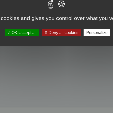
 cookies and gives you control over what you w
RE
OK, accept all
Deny all cookies
Personalize