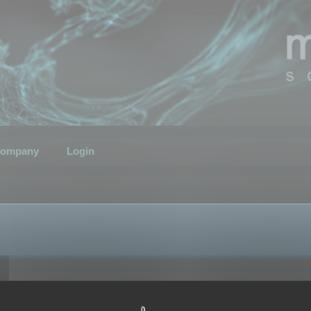
ompany
Login