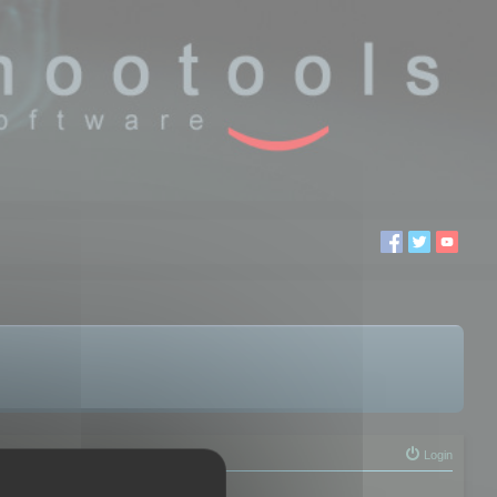
Login