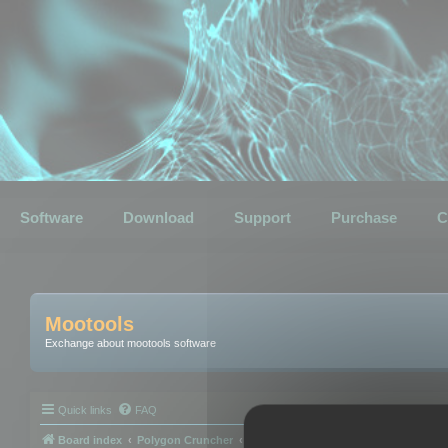
Software
Download
Support
Purchase
C
Mootools
Exchange about mootools software
Quick links
FAQ
Board index
Polygon Cruncher
Polygon Cruncher tips