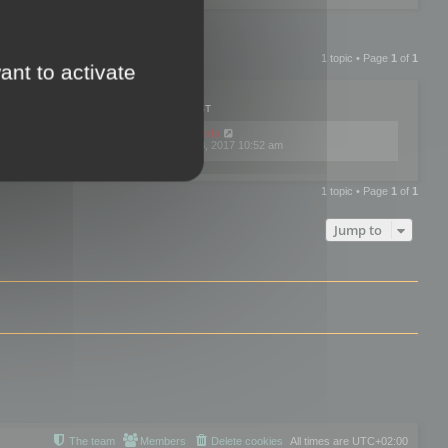
1 topic • Page
1
of
1
ant to activate
PLIES
VIEWS
LAST POST
by
mootools
0
445786
Fri Dec 08, 2017 10:52 am
1 topic • Page
1
of
1
Jump to
The team
Members
Delete cookies
All times are
UTC+02:00