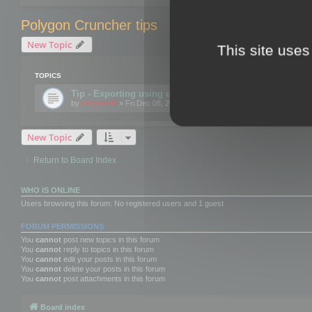
Polygon Cruncher tips
New Topic
This site uses
TOPICS
Tip - Exporting using update mode
by
mootools
» Fri Dec 08, 2017 10:52 am
New Topic
Return to Board Index
WHO IS ONLINE
Users browsing this forum: No registered users and 1 guest
FORUM PERMISSIONS
You
cannot
post new topics in this forum
You
cannot
reply to topics in this forum
You
cannot
edit your posts in this forum
You
cannot
delete your posts in this forum
You
cannot
post attachments in this forum
Board index