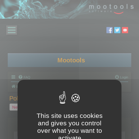
Mootools
FAQ
Login
Board index
Polygon Cruncher
Polygon Cruncher tips
Polygon Cruncher tips
New Topic
1 topic • Page
1
of
1
This site uses cookies
and gives you control
Topics
over what you want to
Tip - Exporting using update mode
activate