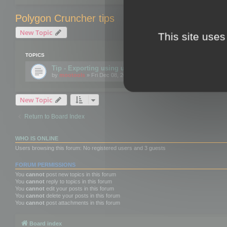
Polygon Cruncher tips
New Topic
This site uses
TOPICS
Tip - Exporting using update mode
by
mootools
» Fri Dec 08, 2017 10:52 am
New Topic
Return to Board Index
WHO IS ONLINE
Users browsing this forum: No registered users and 3 guests
FORUM PERMISSIONS
You
cannot
post new topics in this forum
You
cannot
reply to topics in this forum
You
cannot
edit your posts in this forum
You
cannot
delete your posts in this forum
You
cannot
post attachments in this forum
Board index