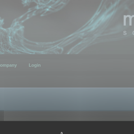
ompany
Login