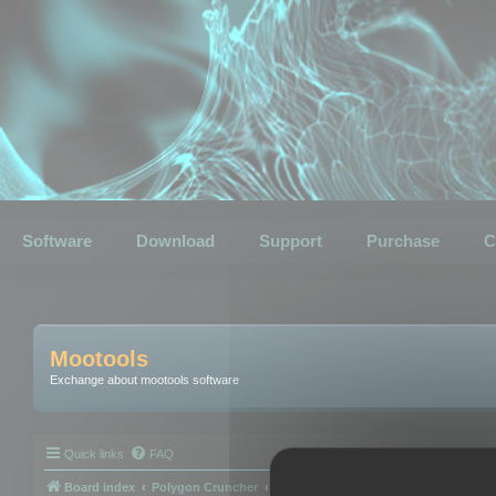
Software
Download
Support
Purchase
C
Mootools
Exchange about mootools software
Quick links
FAQ
Board index
Polygon Cruncher
Polygon Cruncher tips