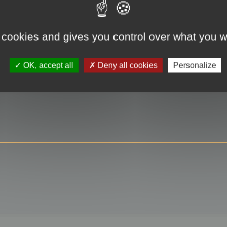
 cookies and gives you control over what you w
RE
OK, accept all
Deny all cookies
Personalize