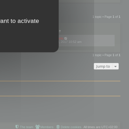
1 topic • Page
1
of
1
ant to activate
PLIES
VIEWS
LAST POST
by
mootools
0
445744
Fri Dec 08, 2017 10:52 am
1 topic • Page
1
of
1
Jump to
The team
Members
Delete cookies
All times are
UTC+02:00