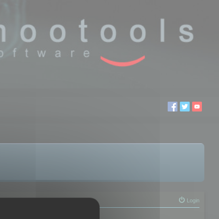
Login