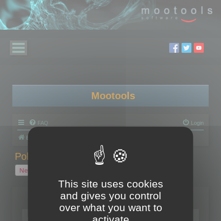
Mootools
FAQ
Login
Board index
Polygon Cruncher
Polygon Cruncher tips
Polygon Cruncher tips
New Topic
1 topic • Page
1
of
1
This site uses cookies
and gives you control
Topics
over what you want to
Tip - Exporting using update mode
activate