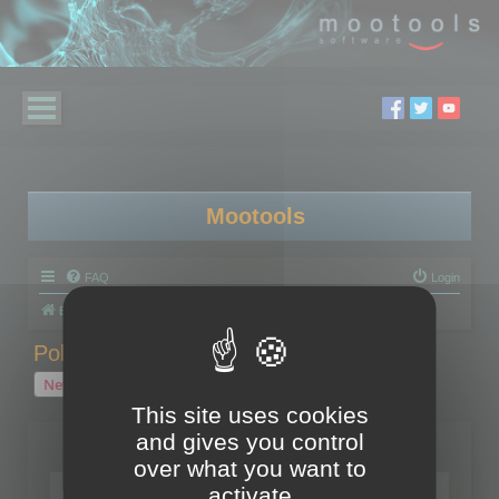
Mootools
FAQ
Login
Board index
Polygon Cruncher
Polygon Cruncher tips
Polygon Cruncher tips
New Topic
1 topic • Page
1
of
1
This site uses cookies
and gives you control
Topics
over what you want to
Tip - Exporting using update mode
activate