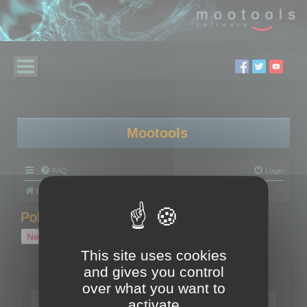
Mootools
FAQ
Login
Board index
Polygon Cruncher
Polygon Cruncher tips
Polygon Cruncher tips
New Topic
1 topic • Page
1
of
1
This site uses cookies
and gives you control
Topics
over what you want to
Tip - Exporting using update mode
activate