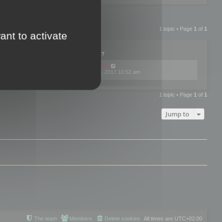
1 topic • Page
1
of
1
ant to activate
PLIES
VIEWS
LAST POST
by
mootools
0
445770
Fri Dec 08, 2017 10:52 am
1 topic • Page
1
of
1
Jump to
The team
Members
Delete cookies
All times are
UTC+02:00