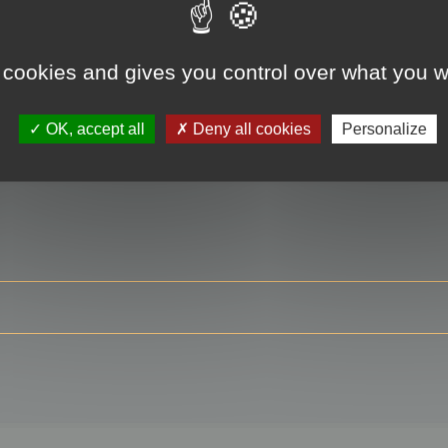
 cookies and gives you control over what you w
RE
OK, accept all
Deny all cookies
Personalize