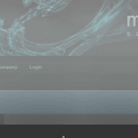
ompany
Login