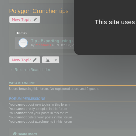
Polygon Cruncher tips
New Topic
This site uses
TOPICS
Tip - Exporting using update mode
by
mootools
» Fri Dec 08, 2017 10:52 am
New Topic
Return to Board Index
WHO IS ONLINE
Users browsing this forum: No registered users and 2 guests
FORUM PERMISSIONS
You
cannot
post new topics in this forum
You
cannot
reply to topics in this forum
You
cannot
edit your posts in this forum
You
cannot
delete your posts in this forum
You
cannot
post attachments in this forum
Board index