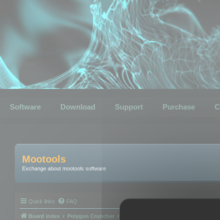
Software
Download
Support
Purchase
C
Mootools
Exchange about mootools software
Quick links
FAQ
Board index
Polygon Cruncher
Polygon Cruncher tips