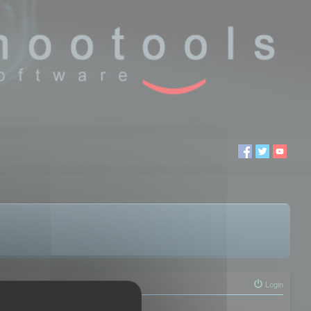
Login