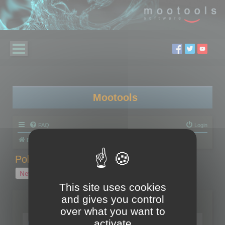
Mootools
FAQ
Login
Board index
Polygon Cruncher
Polygon Cruncher tips
Polygon Cruncher tips
New Topic
1 topic • Page
1
of
1
This site uses cookies
and gives you control
Topics
over what you want to
Tip - Exporting using update mode
activate